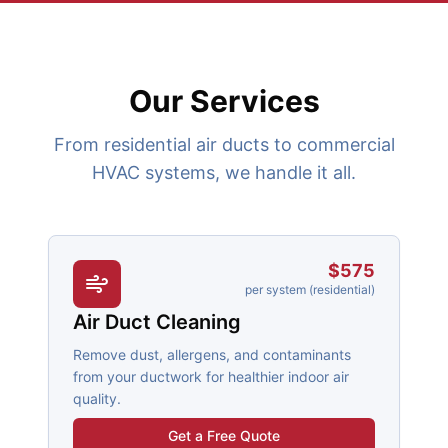
Our Services
From residential air ducts to commercial
HVAC systems, we handle it all.
$575
per system (residential)
Air Duct Cleaning
Remove dust, allergens, and contaminants
from your ductwork for healthier indoor air
quality.
Get a Free Quote