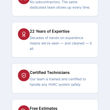
No subcontractors. The same
dedicated team shows up every time.
22 Years of Expertise
Decades of hands-on experience
means we've seen — and cleaned — it
all.
Certified Technicians
Our team is trained and certified to
handle any HVAC system safely.
Free Estimates