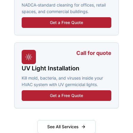
NADCA-standard cleaning for offices, retail
spaces, and commercial buildings.
Get a Free Quote
Call for quote
UV Light Installation
Kill mold, bacteria, and viruses inside your
HVAC system with UV germicidal lights.
Get a Free Quote
See All Services