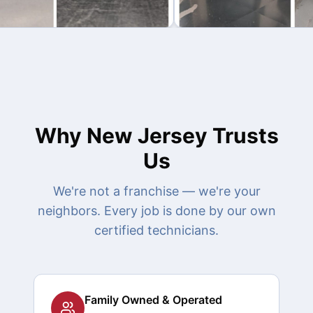
Why New Jersey Trusts
Us
We're not a franchise — we're your
neighbors. Every job is done by our own
certified technicians.
Family Owned & Operated