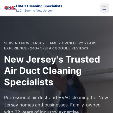
HVAC Cleaning Specialists
LLC · Serving New Jersey
SERVING NEW JERSEY · FAMILY OWNED · 22 YEARS
EXPERIENCE · 240+ 5-STAR GOOGLE REVIEWS
New Jersey's Trusted
Air Duct Cleaning
Specialists
Professional air duct and HVAC cleaning for New
Jersey homes and businesses. Family-owned
with 22 years of industry expertise.