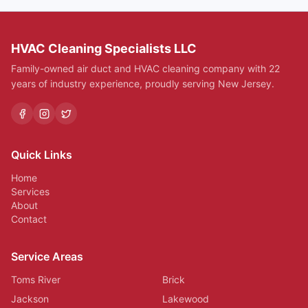
HVAC Cleaning Specialists LLC
Family-owned air duct and HVAC cleaning company with 22
years of industry experience, proudly serving New Jersey.
Quick Links
Home
Services
About
Contact
Service Areas
Toms River
Brick
Jackson
Lakewood