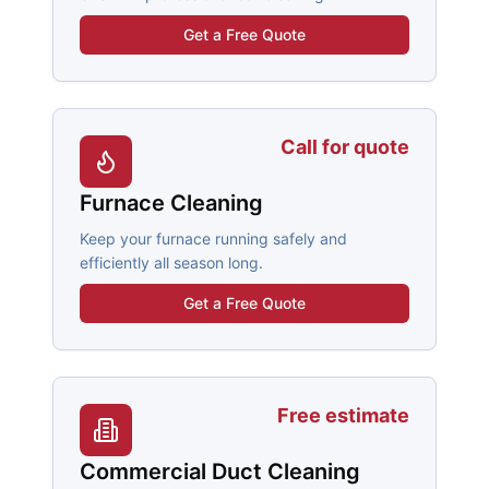
Get a Free Quote
Call for quote
Furnace Cleaning
Keep your furnace running safely and
efficiently all season long.
Get a Free Quote
Free estimate
Commercial Duct Cleaning