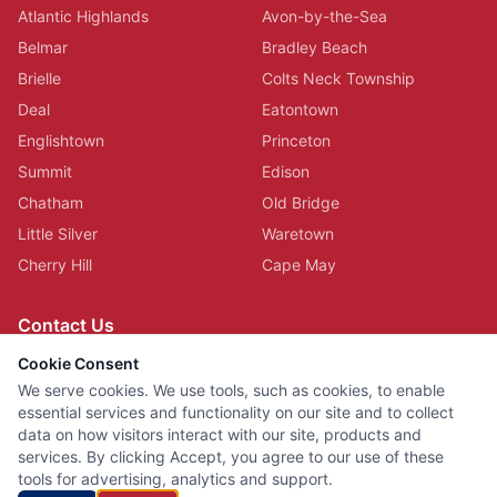
Atlantic Highlands
Avon-by-the-Sea
Belmar
Bradley Beach
Brielle
Colts Neck Township
Deal
Eatontown
Englishtown
Princeton
Summit
Edison
Chatham
Old Bridge
Little Silver
Waretown
Cherry Hill
Cape May
Contact Us
(732) 703-7727
Cookie Consent
Serving All of New Jersey
We serve cookies. We use tools, such as cookies, to enable
essential services and functionality on our site and to collect
data on how visitors interact with our site, products and
services. By clicking Accept, you agree to our use of these
©
2026
HVAC Cleaning Specialists LLC. All rights reserved.
tools for advertising, analytics and support.
Privacy Policy
Terms of Use