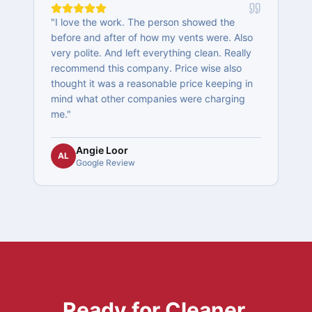
"
I love the work. The person showed the
"
y
before and after of how my vents were. Also
t
y
very polite. And left everything clean. Really
recommend this company. Price wise also
thought it was a reasonable price keeping in
s
mind what other companies were charging
me.
"
Angie Loor
AL
Google Review
Ready for Cleaner,