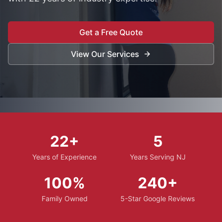
Get a Free Quote
View Our Services
22+
5
Years of Experience
Years Serving NJ
100%
240+
Family Owned
5-Star Google Reviews