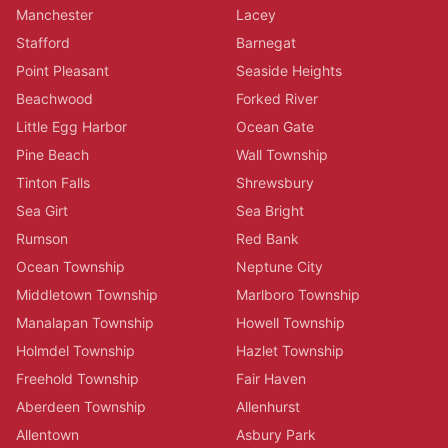
Manchester
Lacey
Stafford
Barnegat
Point Pleasant
Seaside Heights
Beachwood
Forked River
Little Egg Harbor
Ocean Gate
Pine Beach
Wall Township
Tinton Falls
Shrewsbury
Sea Girt
Sea Bright
Rumson
Red Bank
Ocean Township
Neptune City
Middletown Township
Marlboro Township
Manalapan Township
Howell Township
Holmdel Township
Hazlet Township
Freehold Township
Fair Haven
Aberdeen Township
Allenhurst
Allentown
Asbury Park