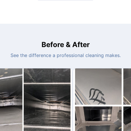
Before & After
See the difference a professional cleaning makes.