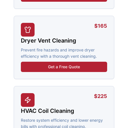
$165
Dryer Vent Cleaning
Prevent fire hazards and improve dryer
efficiency with a thorough vent cleaning.
Get a Free Quote
$225
HVAC Coil Cleaning
Restore system efficiency and lower energy
bills with professional coil cleaning.