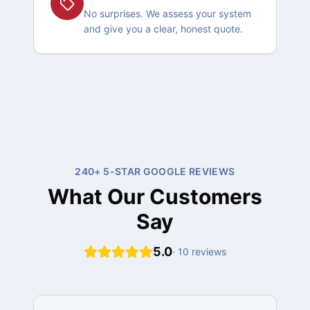
No surprises. We assess your system
and give you a clear, honest quote.
240+ 5-STAR GOOGLE REVIEWS
What Our Customers
Say
5.0
·
10
reviews