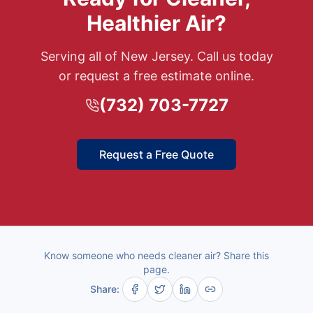
Healthier Air?
Serving all of New Jersey. Call us today
or request a free estimate online.
(732) 703-7727
Request a Free Quote
Know someone who needs cleaner air? Share this
page.
Share: