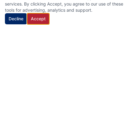
services. By clicking Accept, you agree to our use of these
tools for advertising, analytics and support.
Decline
Accept
HVAC Cleaning Specialists LLC
Family-owned air duct and HVAC cleaning company with 22
years of industry experience, proudly serving New Jersey.
Quick Links
Home
Services
About