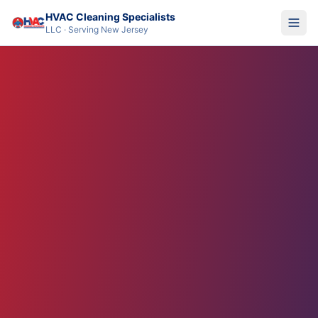
HVAC Cleaning Specialists
LLC · Serving New Jersey