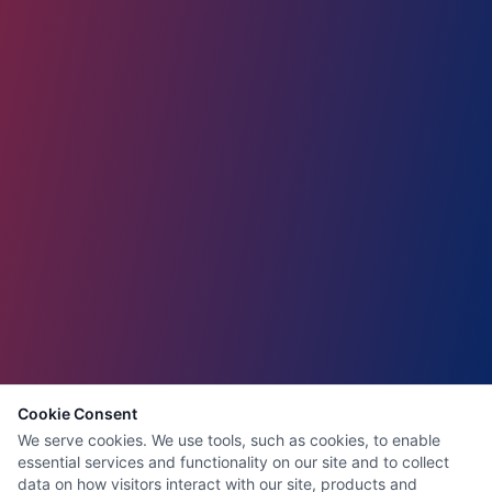
Cookie Consent
We serve cookies. We use tools, such as cookies, to enable
essential services and functionality on our site and to collect
data on how visitors interact with our site, products and