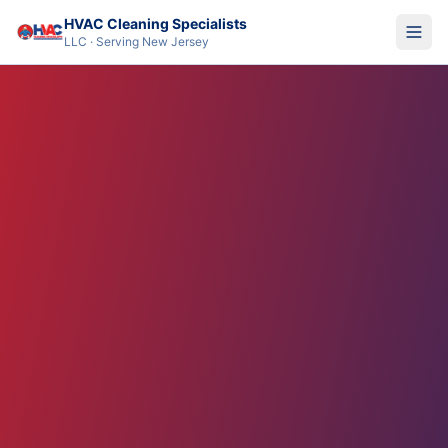
HVAC Cleaning Specialists
LLC · Serving New Jersey