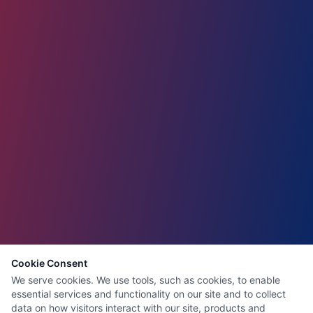
Cookie Consent
We serve cookies. We use tools, such as cookies, to enable
essential services and functionality on our site and to collect
data on how visitors interact with our site, products and