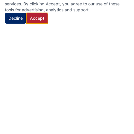
services. By clicking Accept, you agree to our use of these
tools for advertising, analytics and support.
Decline
Accept
HVAC Cleaning Specialists LLC
Family-owned air duct and HVAC cleaning company with 22
years of industry experience, proudly serving New Jersey.
Quick Links
Home
Services
About