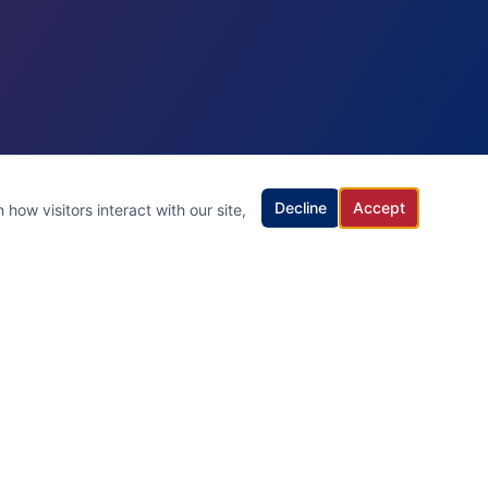
Decline
Accept
how visitors interact with our site,
Contact Us
(732) 703-7727
Serving All of New Jersey