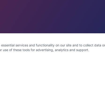
ssential services and functionality on our site and to collect data on 
 use of these tools for advertising, analytics and support.
Service Areas
Toms River
Brick
Jackson
Lakewood
Manchester
Lacey