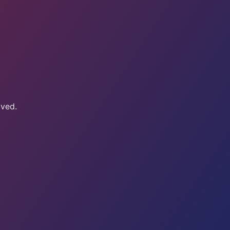
oved.