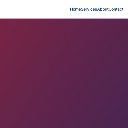
Home
Services
About
Contact