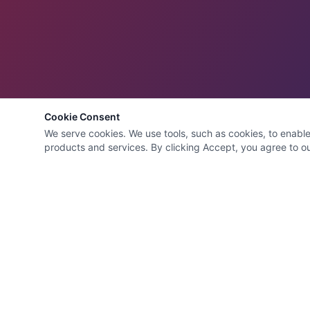
Cookie Consent
We serve cookies. We use tools, such as cookies, to enable e
products and services. By clicking Accept, you agree to our
Quick Links
HVAC Cleaning Specialists
LLC
Home
Services
Family-owned air duct and HVAC
About
cleaning company with 22 years of