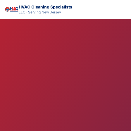
HVAC Cleaning Specialists
LLC · Serving New Jersey