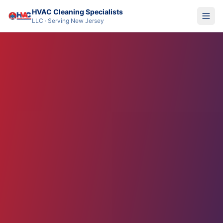
HVAC Cleaning Specialists
LLC · Serving New Jersey