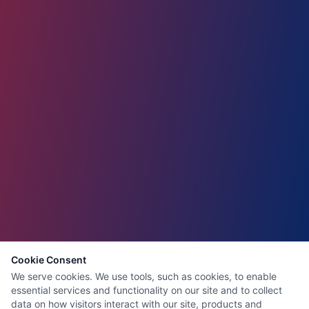
Cookie Consent
We serve cookies. We use tools, such as cookies, to enable
essential services and functionality on our site and to collect
data on how visitors interact with our site, products and