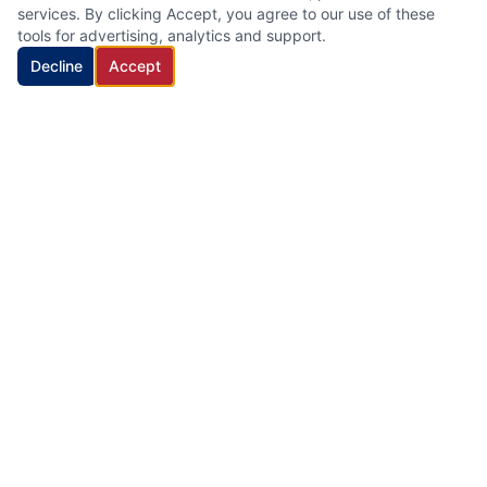
services. By clicking Accept, you agree to our use of these
tools for advertising, analytics and support.
Decline
Accept
HVAC Cleaning Specialists LLC
Family-owned air duct and HVAC cleaning company with 22
years of industry experience, proudly serving New Jersey.
Quick Links
Home
Services
About