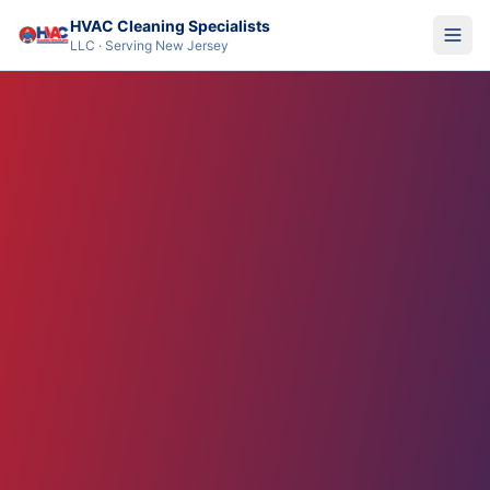
HVAC Cleaning Specialists
LLC · Serving New Jersey