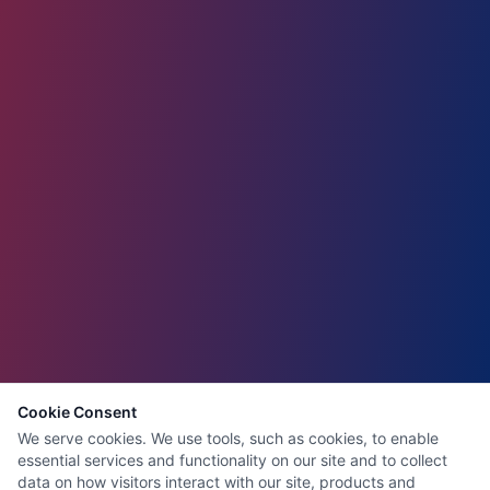
Cookie Consent
We serve cookies. We use tools, such as cookies, to enable
essential services and functionality on our site and to collect
data on how visitors interact with our site, products and