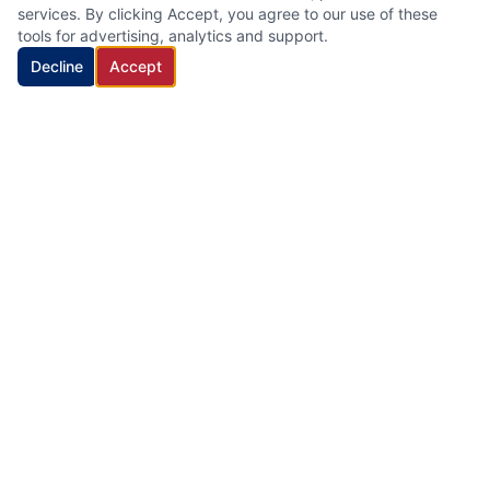
services. By clicking Accept, you agree to our use of these
tools for advertising, analytics and support.
Decline
Accept
HVAC Cleaning Specialists LLC
Family-owned air duct and HVAC cleaning company with 22
years of industry experience, proudly serving New Jersey.
Quick Links
Home
Services
About