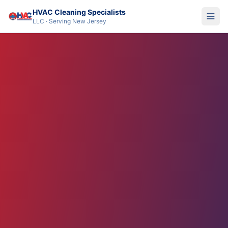
HVAC Cleaning Specialists
LLC · Serving New Jersey