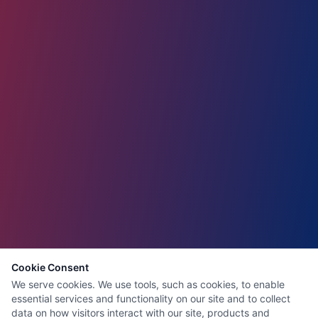
Cookie Consent
We serve cookies. We use tools, such as cookies, to enable
essential services and functionality on our site and to collect
data on how visitors interact with our site, products and