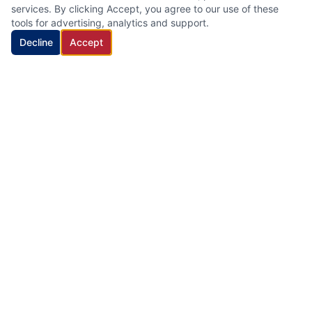
services. By clicking Accept, you agree to our use of these
tools for advertising, analytics and support.
Decline
Accept
HVAC Cleaning Specialists LLC
Family-owned air duct and HVAC cleaning company with 22
years of industry experience, proudly serving New Jersey.
Quick Links
Home
Services
About