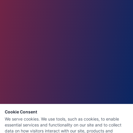
Cookie Consent
We serve cookies. We use tools, such as cookies, to enable
essential services and functionality on our site and to collect
data on how visitors interact with our site, products and