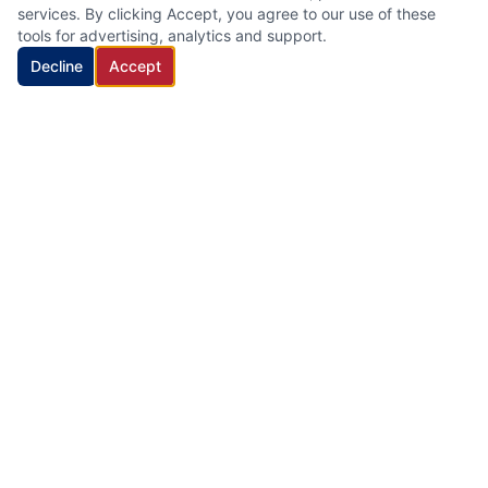
services. By clicking Accept, you agree to our use of these
tools for advertising, analytics and support.
Decline
Accept
HVAC Cleaning Specialists LLC
Family-owned air duct and HVAC cleaning company with 22
years of industry experience, proudly serving New Jersey.
Quick Links
Home
Services
About