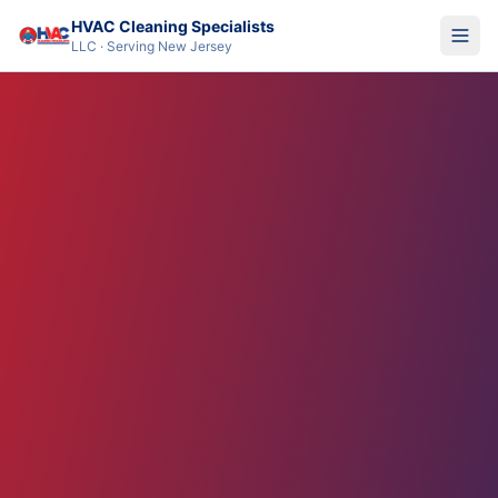
HVAC Cleaning Specialists
LLC · Serving New Jersey